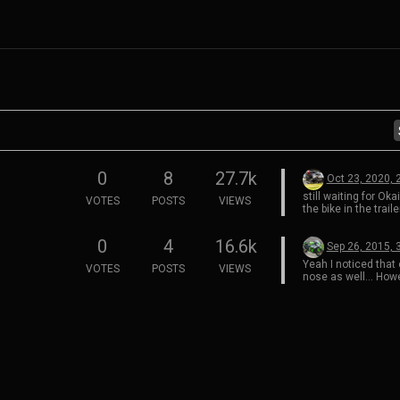
0
8
27.7k
Oct 23, 2020, 
still waiting for Oka
VOTES
POSTS
VIEWS
the bike in the trai
this way…
0
4
16.6k
Sep 26, 2015, 
Yeah I noticed that 
VOTES
POSTS
VIEWS
nose as well… Howev
the idea of going ba
fairings reducing th
along the edges rat
what it is currently
zx10r race bike ha
that wrapped the ed
windscreen and it 
at speed.
My 2015’ will have 