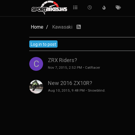
Home
Kawasaki
Log in to post
ZRX Riders?
C
Nov 7, 2015, 2:52 PM
•
CatRacer
New 2016 ZX10R?
Aug 10, 2015, 9:48 PM
•
Snowblind.