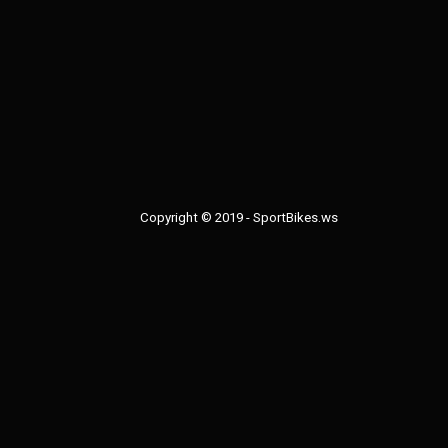
bodywork soon with
extra piece along t
of the windscreen u
stock one.
Copyright © 2019 - SportBikes.ws