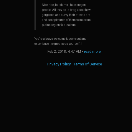
out the
he edges
Nice ride, but damn I hate oregon
sing the
people. All they do is brag about how
gorgeous and curvy their streets are
and post pictures of them to make us
plains region folk jealous.
You’re always welcome to come out and
experience the greatness yourself!!!
Feb 2, 2018, 4:47 AM
•
read more
Privacy Policy
Terms of Service