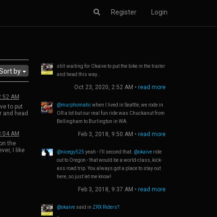
Register
Login
still waiting for Okaive to put the bike in the trailer
Sort by
and head this way…
Oct 23, 2020, 2:52 AM
•
read more
2:52 AM
@murphomatic
when I lived in Seattle, we rode in
ive to put
ler and head
OR a lot but our real fun ride was Chuckanut from
Bellingham to Burlington in WA.
3:04 AM
Feb 3, 2018, 9:50 AM
•
read more
on the
er, I like
@nicegy525
yeah - I’ll second that.
@okaive
ride
ck to
out to Oregon - that would be a world-class, kick-
e vibration
ass road trip. You always got a place to stay out
her than
. My 2011
here, so just let me know!
d bodywork
Feb 3, 2018, 9:37 AM
•
read more
ges of the
was great
@okaive
said in
ZRX Riders?
:
race