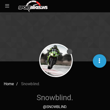
Home
Snowblind.
Snowblind.
@SNOWBLIND.