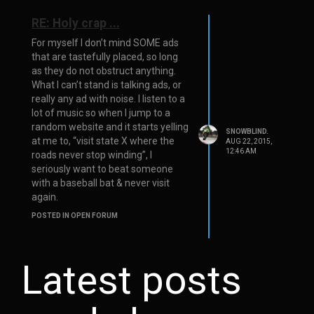
RE: Holy crap ...
For myself I don’t mind SOME ads
that are tastefully placed, so long
as they do not obstruct anything.
What I can’t stand is talking ads, or
really any ad with noise. I listen to a
lot of music so when I jump to a
random website and it starts yelling
SNOWBLIND.
at me to, “visit state X where the
AUG 22, 2015,
12:46 AM
roads never stop winding”, I
seriously want to beat someone
with a baseball bat & never visit
again.
POSTED IN OPEN FORUM
Latest posts