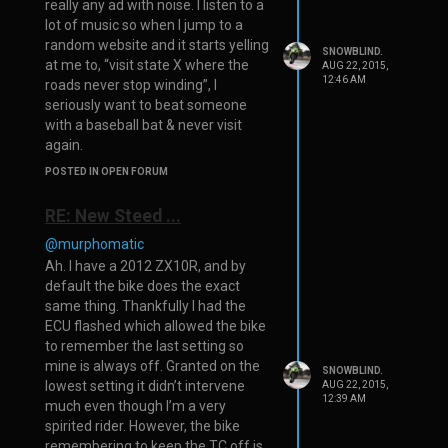
really any ad with noise. I listen to a
lot of music so when I jump to a
random website and it starts yelling
SNOWBLIND.
at me to, “visit state X where the
AUG 22, 2015,
12:46 AM
roads never stop winding”, I
seriously want to beat someone
with a baseball bat & never visit
again.
POSTED IN OPEN FORUM
RE: New Steed ...
@murphomatic
Ah. I have a 2012 ZX10R, and by
default the bike does the exact
same thing. Thankfully I had the
ECU flashed which allowed the bike
to remember the last setting so
mine is always off. Granted on the
SNOWBLIND.
lowest setting it didn’t intervene
AUG 22, 2015,
12:39 AM
much even though I’m a very
spirited rider. However, the bike
remembering to keep the TC off is