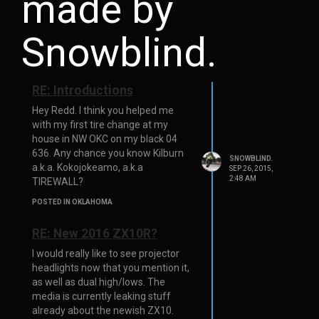
made by
Snowblind.
RE: Introductions
Hey Redd. I think you helped me
with my first tire change at my
house in NW OKC on my black 04
636. Any chance you know Kilburn
SNOWBLIND.
a.k.a. Kokojokeamo, a.k.a
SEP 26, 2015,
2:48 AM
TIREWALL?
POSTED IN OKLAHOMA
RE: New 2016 ZX10R?
I would really like to see projector
headlights now that you mention it,
as well as dual high/lows. The
media is currently leaking stuff
already about the newish ZX10.