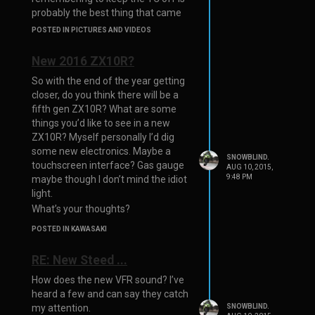
probably the best thing that came
from the flash.
POSTED IN PICTURES AND VIDEOS
New 2016 ZX10R?
So with the end of the year getting
closer, do you think there will be a
fifth gen ZX10R? What are some
things you’d like to see in a new
ZX10R? Myself personally I’d dig
some new electronics. Maybe a
SNOWBLIND.
touchscreen interface? Gas gauge
AUG 10, 2015,
9:48 PM
maybe though I don’t mind the idiot
light.
What’s your thoughts?
POSTED IN KAWASAKI
RE: New Steed ...
How does the new VFR sound? I’ve
heard a few and can say they catch
SNOWBLIND.
my attention.