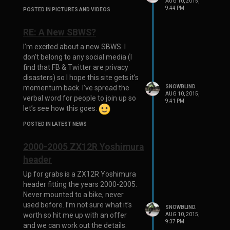
AUG 10, 2015,
9:44 PM
POSTED IN PICTURES AND VIDEOS
RE: A New SBWS?
I’m excited about a new SBWS. I
don’t belong to any social media (I
find that FB & Twitter are privacy
disasters) so I hope this site gets it’s
momentum back. I’ve spread the
SNOWBLIND.
AUG 10, 2015,
verbal word for people to join up so
9:41 PM
let’s see how this goes.
POSTED IN LATEST NEWS
2000-2005 ZX12R Yoshimura
header
Up for grabs is a ZX12R Yoshimura
header fitting the years 2000-2005.
Never mounted to a bike, never
used before. I’m not sure what it’s
SNOWBLIND.
worth so hit me up with an offer
AUG 10, 2015,
9:37 PM
and we can work out the details.