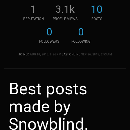
1
3.1k
10
REPUTATION
PROFILE VIEWS
POSTS
0
0
FOLLOWERS
FOLLOWING
JOINED
AUG 10, 2015, 9:26 PM
LAST ONLINE
SEP 26, 2015, 2:53 AM
Best posts
made by
Snowblind.