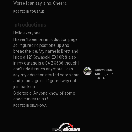
Worse I can say is no. Cheers.
POSTED IN FOR SALE
Introductions
Hello everyone,
I haven’t seen an introduction page
so I figured I’d post one up and
break the ice. My name is Brett and
I ride a 12’ Kawasaki ZX10R & also
in my garage is a 04 ZX636 though I
don’t ride it much anymore. I can
SNOWBLIND.
say my addiction started here years
AUG 10, 2015,
9:34 PM
and years ago so I figured why not
join back up.
Side topic: Anyone know of some
good curves to hit?
POSTED IN OKLAHOMA