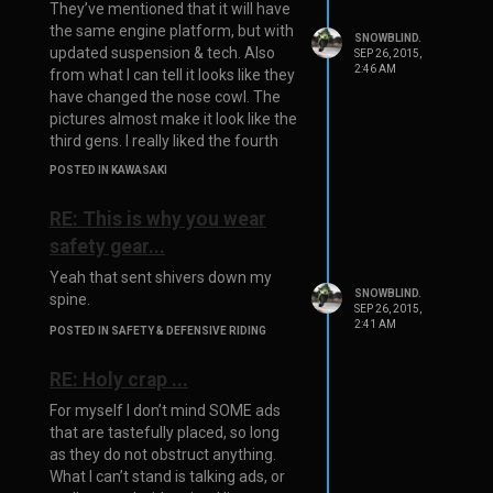
They’ve mentioned that it will have
the same engine platform, but with
SNOWBLIND.
updated suspension & tech. Also
SEP 26, 2015,
2:46 AM
from what I can tell it looks like they
have changed the nose cowl. The
pictures almost make it look like the
third gens. I really liked the fourth
gens nose.
POSTED IN KAWASAKI
RE: This is why you wear
safety gear...
Yeah that sent shivers down my
SNOWBLIND.
spine.
SEP 26, 2015,
2:41 AM
POSTED IN SAFETY & DEFENSIVE RIDING
RE: Holy crap ...
For myself I don’t mind SOME ads
that are tastefully placed, so long
as they do not obstruct anything.
What I can’t stand is talking ads, or