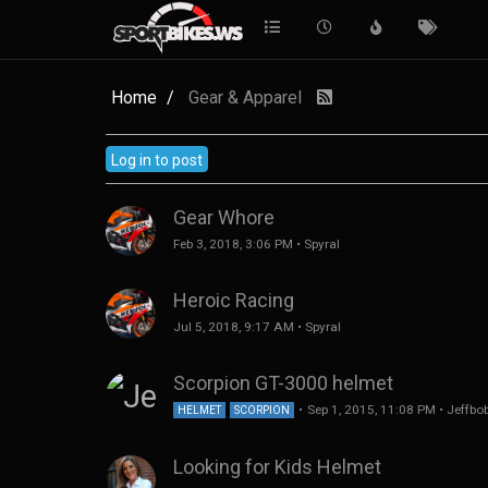
Home
Gear & Apparel
Log in to post
Gear Whore
Feb 3, 2018, 3:06 PM
•
Spyral
Heroic Racing
Jul 5, 2018, 9:17 AM
•
Spyral
Scorpion GT-3000 helmet
•
Sep 1, 2015, 11:08 PM
•
Jeffbo
HELMET
SCORPION
Looking for Kids Helmet