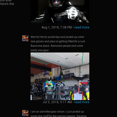
you ever
came with
al riding
 Here’s the
sor, while
’s a medium
h an
n perfect
ag.
n only a
outs for my
 over
ise gets a
Aug 1, 2018, 7:38 PM
•
read more
 the sena.
regarding
 most of
Went to Heroic yesterday and picked up some
o exactly
new gloves and plan on getting fitted for a suit.
ality is
don’t think
Awesome place. Awesome people and some
etition
really nice gear.
 to their
Jul 5, 2018, 9:17 AM
•
read more
I am an admitted gear whore. I just picked up
some new stuff for the coming season. Dainese