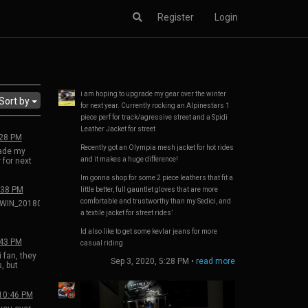
Register
Login
i am hoping to upgrade my gear over the winter
Sort by
for next year. Currently rocking an Alpinestars 1
piece perf for track/agressive street and a Spidi
Leather Jacket for street
:28 PM
Recently got an Olympia mesh jacket for hot rides
rade my
and it makes a huge difference!
 for next
ing an
Im gonna shop for some 2 piece leathers that fit a
perf for
eet and a
:38 PM
little better, full gauntlet gloves that are more
 for street
comfortable and trustworthy than my Sedici, and
WIN_20180801_15_35_45_Pro.jpg
ympia
a textile jacket for street rides’
 rides and
ference!
Id also like to get some kevlar jeans for more
some 2
:43 PM
casual riding
t a little
 fan, they
 gloves
Sep 3, 2020, 5:28 PM
•
read more
, but
ortable
rting in
an my
run the
 jacket for
0 and
 10:46 PM
00. R2000
some kevlar