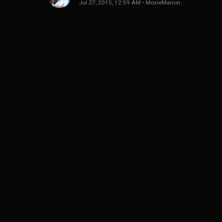
Jul 27, 2015, 12:59 AM
•
MoxieMarion