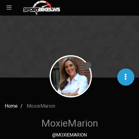
Home
MoxieMarion
MoxieMarion
@MOXIEMARION