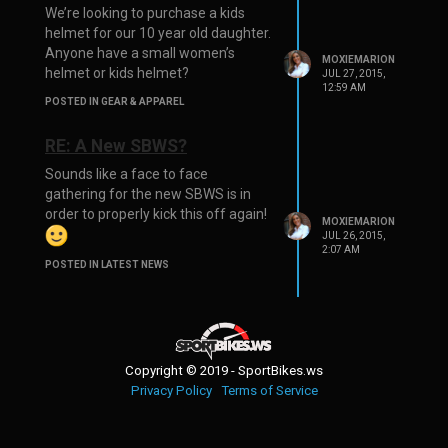
We’re looking to purchase a kids
helmet for our 10 year old daughter.
Anyone have a small women’s
MOXIEMARION
helmet or kids helmet?
JUL 27, 2015,
12:59 AM
POSTED IN GEAR & APPAREL
RE: A New SBWS?
Sounds like a face to face
gathering for the new SBWS is in
order to properly kick this off again!
MOXIEMARION
JUL 26, 2015,
2:07 AM
POSTED IN LATEST NEWS
Copyright © 2019 - SportBikes.ws
Privacy Policy
Terms of Service