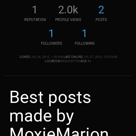
1
2.0k
2
REPUTATION
PROFILE VIEWS
POSTS
1
1
FOLLOWERS
FOLLOWING
JOINED
JUL 26, 2015, 1:40 AM
LAST ONLINE
JUL 27, 2015, 12:59 AM
LOCATION
BEAVERTON
AGE
46
Best posts
made by
MoxieMarion