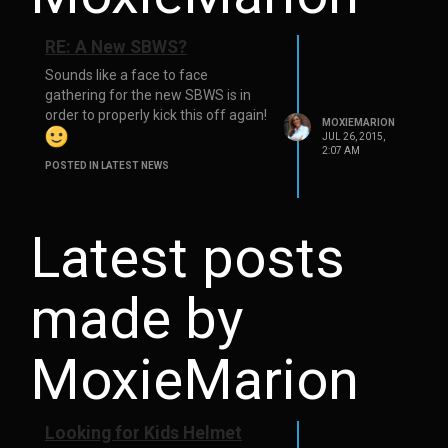
RE: A New SBWS?
Sounds like a face to face
gathering for the new SBWS is in
order to properly kick this off again!
MOXIEMARION
JUL 26, 2015,
2:07 AM
POSTED IN LATEST NEWS
Latest posts
made by
MoxieMarion
Looking for Kids Helmet