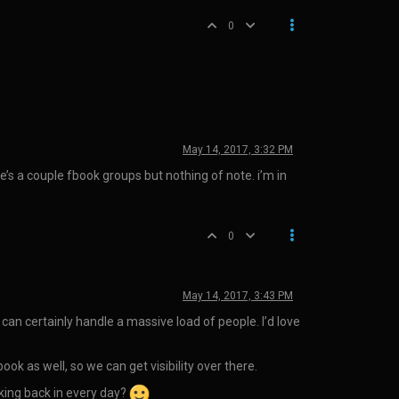
0
May 14, 2017, 3:32 PM
re’s a couple fbook groups but nothing of note. i’m in
0
May 14, 2017, 3:43 PM
 can certainly handle a massive load of people. I’d love
ok as well, so we can get visibility over there.
king back in every day?