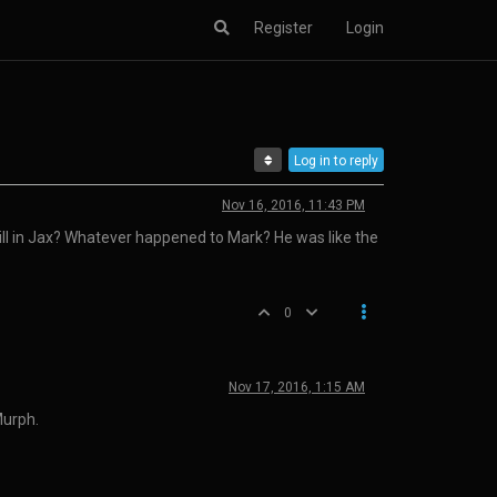
Register
Login
Log in to reply
Nov 16, 2016, 11:43 PM
still in Jax? Whatever happened to Mark? He was like the
0
Nov 17, 2016, 1:15 AM
Murph.