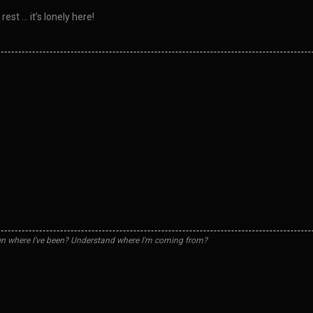
est … it’s lonely here!
n where I've been? Understand where I'm coming from?