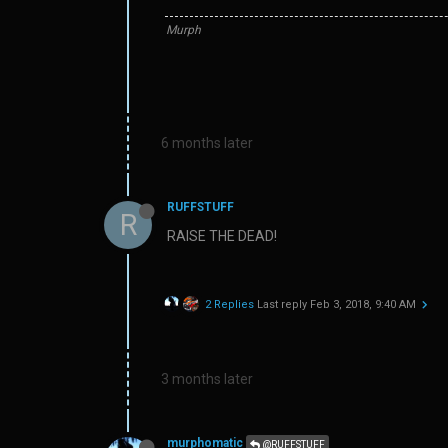
Murph
6 months later
RUFFSTUFF
R
RAISE THE DEAD!
2 Replies
Last reply
Feb 3, 2018, 9:40 AM
3 months later
murphomatic
@RUFFSTUFF