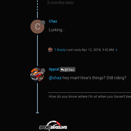
2 months later
Chaz
C
Lurking…
1 Reply
Last reply
Apr 12, 2018, 9:42 AM
Spyral
@Chaz
@chaz
hey man! How’s things? Still riding?
How do you know where I'm at when you haven't bee