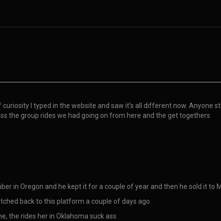
f curiosity I typed in the website and saw it’s all different now. Anyone 
iss the group rides we had going on from here and the get togethers
er in Oregon and he kept it for a couple of year and then he sold it to 
itched back to this platform a couple of days ago.
 me, the rides her in Oklahoma suck ass.