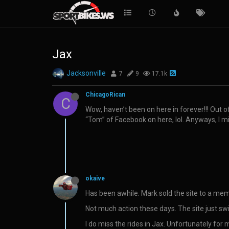
Jax
Jacksonville
7
9
17.1k
ChicagoRican
C
Wow, haven’t been on here in forever!!! Out o
“Tom” of Facebook on here, lol. Anyways, I m
okaive
Has been awhile. Mark sold the site to a memb
Not much action these days. The site just sw
I do miss the rides in Jax. Unfortunately for