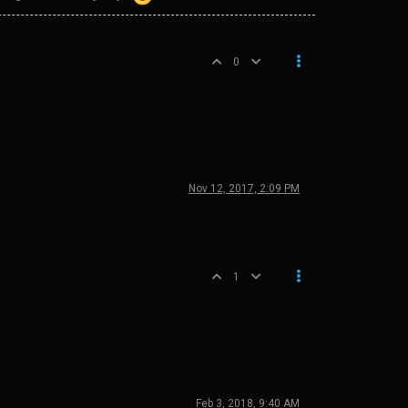
0
Nov 12, 2017, 2:09 PM
1
Feb 3, 2018, 9:40 AM