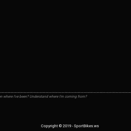
n where I've been? Understand where I'm coming from?
Copyright © 2019 - SportBikes.ws