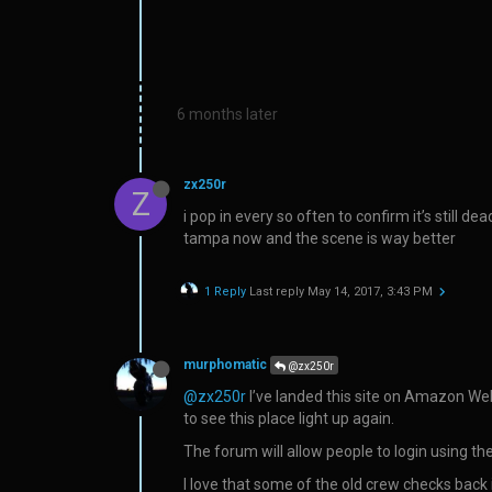
6 months later
zx250r
Z
i pop in every so often to confirm it’s still 
tampa now and the scene is way better
1 Reply
Last reply
May 14, 2017, 3:43 PM
murphomatic
@zx250r
@zx250r
I’ve landed this site on Amazon Web 
to see this place light up again.
The forum will allow people to login using the
I love that some of the old crew checks back