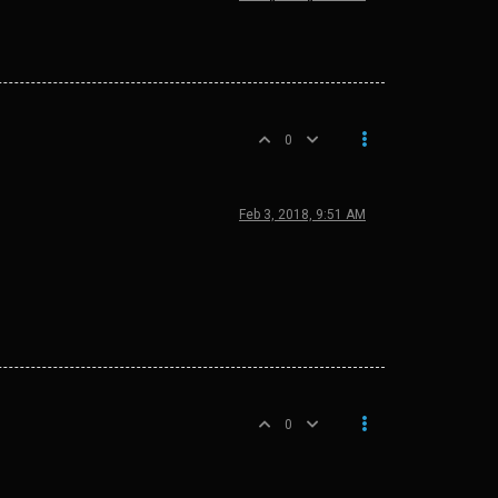
0
Feb 3, 2018, 9:51 AM
0