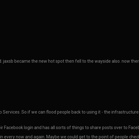
dead. jaxsb became the new hot spot then fell to the wayside also. now the
Services. So if we can flood people back to using it - the infrastructure
ir Facebook login and has all sorts of things to share posts over to Facebo
 in every now and again. Maybe we could get to the point of people chec