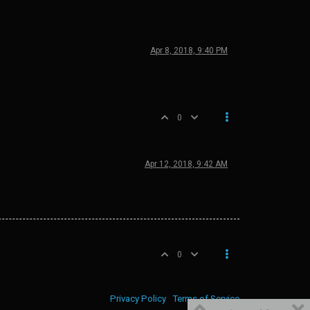
Apr 8, 2018, 9:40 PM
0
Apr 12, 2018, 9:42 AM
0
Privacy Policy
Terms of Service