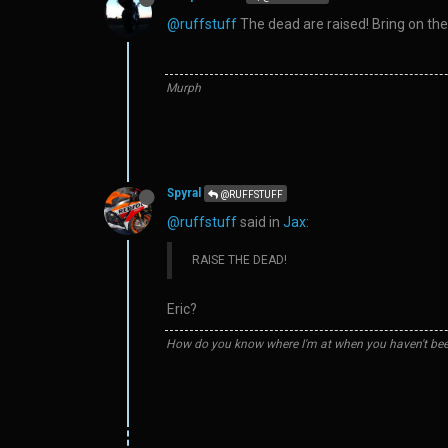
@ruffstuff
The dead are raised! Bring on the r
Murph
Spyral
@RUFFSTUFF
@ruffstuff
said in
Jax
:
RAISE THE DEAD!
Eric?
How do you know where I'm at when you haven't bee