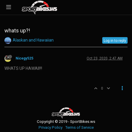
whats up?!
Alaskan and Hawaiian
Log in to reply
Nicegy525
Oct 23, 2020, 2:47 AM
WHATS UP HAWAII!!!
0
Copyright © 2019 - SportBikes.ws
Privacy Policy
Terms of Service