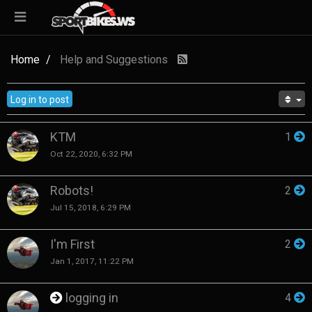
Home
Help and Suggestions
Log in to post
KTM
1
Oct 22, 2020, 6:32 PM
Robots!
2
Jul 15, 2018, 6:29 PM
I'm First
2
Jan 1, 2017, 11:22 PM
logging in
4