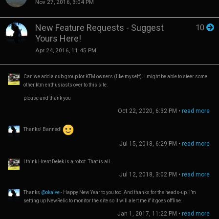
Nov 27, 2016, 3:04 PM
New Feature Requests - Suggest
10
Yours Here!
Apr 24, 2016, 11:45 PM
Can we add a sub group for KTM owners (like myself). I might be able to steer some
other ktm enthusiasts over to this site.
please and thank you
Oct 22, 2020, 6:32 PM
•
read more
Thanks! Banned!
Jul 15, 2018, 6:29 PM
•
read more
I think Hrent Delek is a robot. That is all…
Jul 12, 2018, 3:02 PM
•
read more
Thanks
@okaive
- Happy New Year to you too! And thanks for the heads-up. I’m
setting up NewRelic to monitor the site so it will alert me if it goes offline.
Jan 1, 2017, 11:22 PM
•
read more