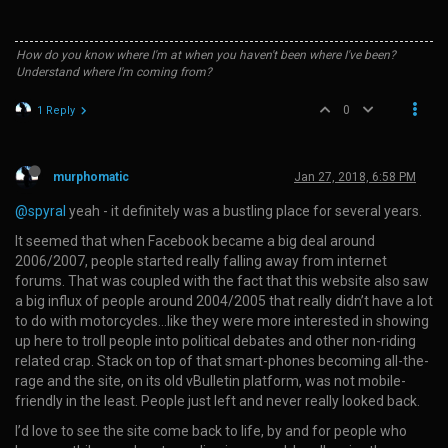
How do you know where I'm at when you haven't been where I've been?
Understand where I'm coming from?
0
1 Reply
murphomatic
Jan 27, 2018, 6:58 PM
@spyral
yeah - it definitely was a bustling place for several years.
It seemed that when Facebook became a big deal around
2006/2007, people started really falling away from internet
forums. That was coupled with the fact that this website also saw
a big influx of people around 2004/2005 that really didn’t have a lot
to do with motorcycles…like they were more interested in showing
up here to troll people into political debates and other non-riding
related crap. Stack on top of that smart-phones becoming all-the-
rage and the site, on its old vBulletin platform, was not mobile-
friendly in the least. People just left and never really looked back.
I’d love to see the site come back to life, by and for people who