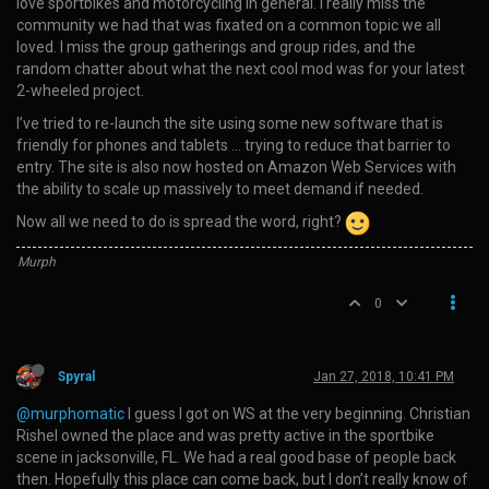
love sportbikes and motorcycling in general. I really miss the
community we had that was fixated on a common topic we all
loved. I miss the group gatherings and group rides, and the
random chatter about what the next cool mod was for your latest
2-wheeled project.
I’ve tried to re-launch the site using some new software that is
friendly for phones and tablets … trying to reduce that barrier to
entry. The site is also now hosted on Amazon Web Services with
the ability to scale up massively to meet demand if needed.
Now all we need to do is spread the word, right?
Murph
0
Spyral
Jan 27, 2018, 10:41 PM
@murphomatic
I guess I got on WS at the very beginning. Christian
Rishel owned the place and was pretty active in the sportbike
scene in jacksonville, FL. We had a real good base of people back
then. Hopefully this place can come back, but I don’t really know of