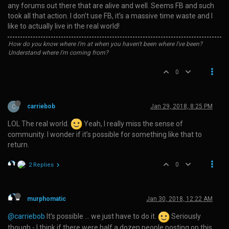
any forums out there that are alive and well. Seems FB and such
took all that action. I don’t use FB, it’s a massive time waste and I
like to actually live in the real world!
How do you know where I'm at when you haven't been where I've been?
Understand where I'm coming from?
0
C
carriebob
Jan 29, 2018, 8:25 PM
LOL The real world.
Yeah, I really miss the sense of
community. I wonder if it’s possible for something like that to
return.
0
2 Replies
murphomatic
Jan 30, 2018, 12:22 AM
@carriebob
It’s possible … we just have to do it.
Seriously
though - I think if there were half a dozen people posting on this