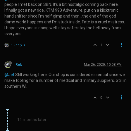
people I met back on SBN. It’s a bit nostalgic coming back here.
I finally got a new ride, KTM 990 Adventure, put on a klicktronic
hand shifter since I’m half gimp and then…the end of the god
damn world happens and I’m stuck inside. Fate is a cruel mistress.
I hope everyone is doing well, stay safe/stay the hell away from
everyone
1
1 Reply
Rob
Mar 26, 2020, 10:08 PM
@Jet
Still working here. Our shop is considered essential since we
make tooling for a number of medical and military suppliers. Still in
southern WI.
0
11 months later