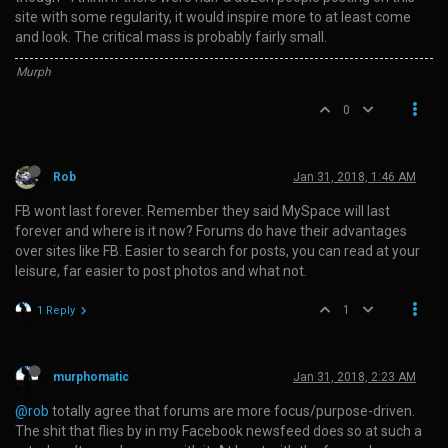
site with some regularity, it would inspire more to at least come
and look. The critical mass is probably fairly small.
Murph
0
Rob
Jan 31, 2018, 1:46 AM
FB wont last forever. Remember they said MySpace will last
forever and where is it now? Forums do have their advantages
over sites like FB. Easier to search for posts, you can read at your
leisure, far easier to post photos and what not.
1
1 Reply
murphomatic
Jan 31, 2018, 2:23 AM
@rob
totally agree that forums are more focus/purpose-driven.
The shit that flies by in my Facebook newsfeed does so at such a