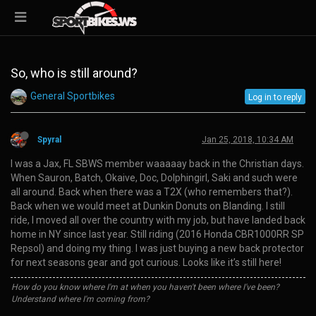
So, who is still around?
General Sportbikes
Log in to reply
Spyral
Jan 25, 2018, 10:34 AM
I was a Jax, FL SBWS member waaaaay back in the Christian days.
When Sauron, Batch, Okaive, Doc, Dolphingirl, Saki and such were
all around. Back when there was a T2X (who remembers that?).
Back when we would meet at Dunkin Donuts on Blanding. I still
ride, I moved all over the country with my job, but have landed back
home in NY since last year. Still riding (2016 Honda CBR1000RR SP
Repsol) and doing my thing. I was just buying a new back protector
for next seasons gear and got curious. Looks like it’s still here!
How do you know where I'm at when you haven't been where I've been?
Understand where I'm coming from?