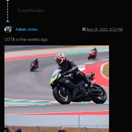
3 months later
Fabian Jones
Aug 26, 2022, 8:52 PM
COTA a few weeks ago.