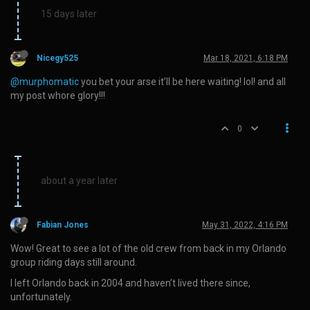
15 days later
Nicegy525
Mar 18, 2021, 6:18 PM
@murphomatic
you bet your arse it’ll be here waiting! lol! and all
my post whore glory!!!
0
about a year later
Fabian Jones
May 31, 2022, 4:16 PM
Wow! Great to see a lot of the old crew from back in my Orlando
group riding days still around.
I left Orlando back in 2004 and haven’t lived there since,
unfortunately.