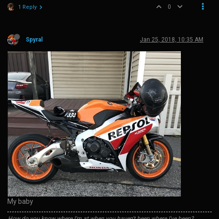
0
1 Reply
Spyral
Jan 25, 2018, 10:35 AM
My baby
How do you know where I'm at when you haven't been where I've been?