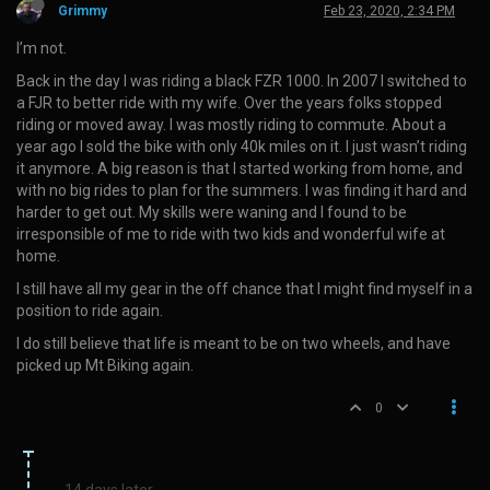
Grimmy
Feb 23, 2020, 2:34 PM
I’m not.
Back in the day I was riding a black FZR 1000. In 2007 I switched to
a FJR to better ride with my wife. Over the years folks stopped
riding or moved away. I was mostly riding to commute. About a
year ago I sold the bike with only 40k miles on it. I just wasn’t riding
it anymore. A big reason is that I started working from home, and
with no big rides to plan for the summers. I was finding it hard and
harder to get out. My skills were waning and I found to be
irresponsible of me to ride with two kids and wonderful wife at
home.
I still have all my gear in the off chance that I might find myself in a
position to ride again.
I do still believe that life is meant to be on two wheels, and have
picked up Mt Biking again.
0
14 days later