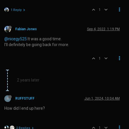
1
1 Reply
Fabian Jones
Sep 4, 2022, 1:19 PM
@nicegy525
It was a good time.
I’ll definitely be going back for more.
1
2 years later
R
RUFFSTUFF
Jun 1, 2024, 10:04 AM
How did I end up here?
1
2 Replies