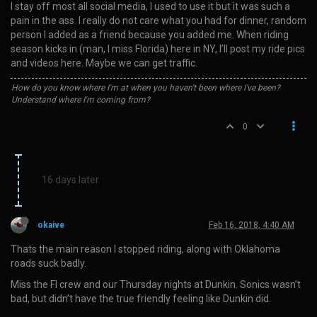
I stay off most all social media, I used to use it but it was such a
pain in the ass. I really do not care what you had for dinner, random
person I added as a friend because you added me. When riding
season kicks in (man, I miss Florida) here in NY, I’ll post my ride pics
and videos here. Maybe we can get traffic.
How do you know where I'm at when you haven't been where I've been?
Understand where I'm coming from?
0
16 days later
okaive
Feb 16, 2018, 4:40 AM
Thats the main reason I stopped riding, along with Oklahoma
roads suck badly.
Miss the Fl crew and our Thursday nights at Dunkin. Sonics wasn’t
bad, but didn’t have the true friendly feeling like Dunkin did.