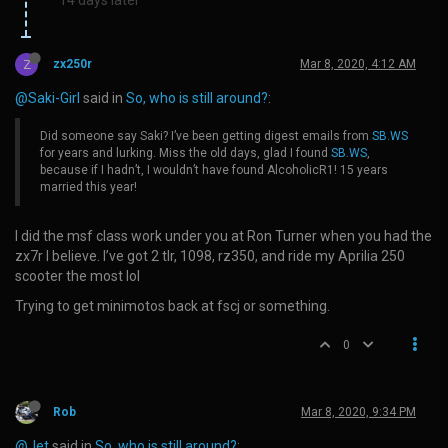
Z
zx250r
Mar 8, 2020, 4:12 AM
@Saki-Girl
said in
So, who is still around?
:
Did someone say Saki? I’ve been getting digest emails from
SB.WS
for years and lurking. Miss the old days, glad I found
SB.WS
,
because if I hadn’t, I wouldn’t have found AlcoholicR1! 15 years
married this year!
I did the msf class work under you at Ron Turner when you had the
zx7r I believe. I’ve got 2 tlr, 1098, rz350, and ride my Aprilia 250
scooter the most lol
Trying to get minimotos back at fscj or something.
0
Rob
Mar 8, 2020, 9:34 PM
@Jet
said in
So, who is still around?
: