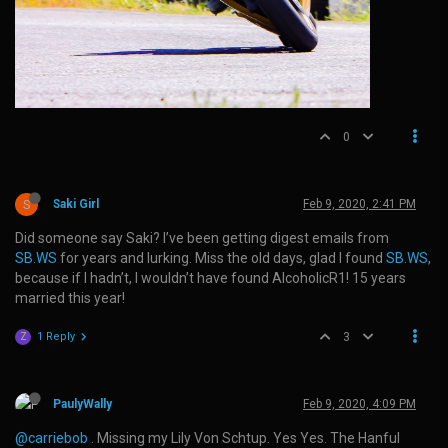
0
S
Saki Girl
Feb 9, 2020, 2:41 PM
Did someone say Saki? I’ve been getting digest emails from
SB.WS
for years and lurking. Miss the old days, glad I found
SB.WS
,
because if I hadn’t, I wouldn’t have found AlcoholicR1! 15 years
married this year!
1 Reply
3
Z
PaulyWally
Feb 9, 2020, 4:09 PM
@carriebob
. Missing my Lily Von Schtup. Yes Yes. The Hanful