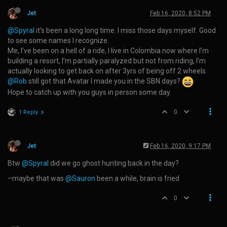
Jet
Feb 16, 2020, 8:52 PM
@Spyral
it’s been a long long time. I miss those days myself. Good
to see some names I recognize.
Me, I’ve been on a hell of a ride, I live in Colombia now where I’m
building a resort, I’m partially paralyzed but not from riding, I’m
actually looking to get back on after 3yrs of being off 2 wheels.
@Rob
still got that Avatar I made you in the SBN days?
Hope to catch up with you guys in person some day.
0
1 Reply
Jet
Feb 16, 2020, 9:17 PM
Btw
@Spyral
did we go ghost hunting back in the day?
–maybe that was
@Sauron
been a while, brain is fried
0