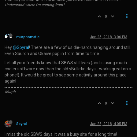
Understand where I'm coming from?
0
murphomatic
Jan 25, 2018, 3:06 PM
Hey
@Spyral
! There are a few of us die-hards hanging around still.
Even Sauron and Okaive pop in from time to time.
Let all your friends know that SBWS still lives (and is using much
cooler software now than the old vBulletin days - works great on a
phone!). It would be great to see some activity around this place
again!
Murph
0
Spyral
Jan 25, 2018, 4:05 PM
I miss the old SBWS days, it was a busy site for a long time!