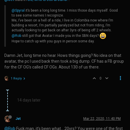
@Spyral
it’s been a long long time. I miss those days myself. Good
to see some names I recognize.
Me, I’ve been on a hell of a ride, I live in Colombia now where I’m
building a resort, I’m partially paralyzed but not from riding, I’m
actually looking to get back on after 3yrs of being off 2 wheels.
@Rob
still got that Avatar I made you in the SBN days?
Hope to catch up with you guys in person some day.
Damn Jet, long time no hear. Hows things going? No idea on that
avatar, the pc I used back then took a big dump. CF has a FB group
for the CF OG’s called CF OGs. About 130 of us there.
0
1 Reply
14 days later
Jet
Mar 22, 2020, 11:40 PM
@Rob
Fuck man, it’s been what… 20yrs? You were one of the first