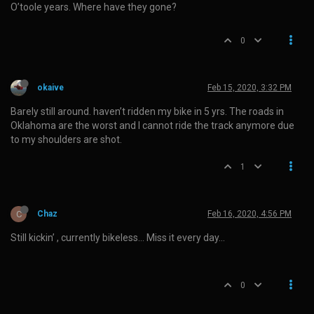
O’toole years. Where have they gone?
0
okaive
Feb 15, 2020, 3:32 PM
Barely still around. haven’t ridden my bike in 5 yrs. The roads in
Oklahoma are the worst and I cannot ride the track anymore due
to my shoulders are shot.
1
C
Chaz
Feb 16, 2020, 4:56 PM
Still kickin’ , currently bikeless… Miss it every day…
0