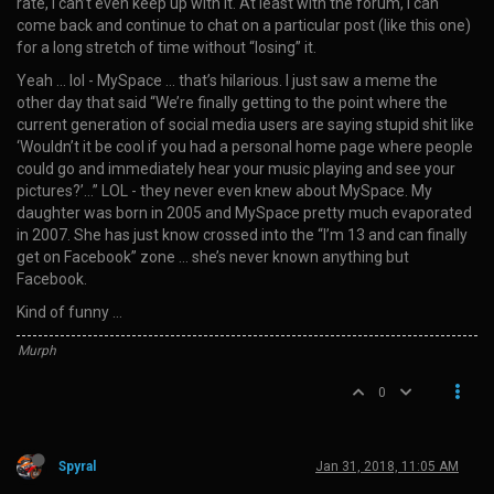
rate, I can’t even keep up with it. At least with the forum, I can
come back and continue to chat on a particular post (like this one)
for a long stretch of time without “losing” it.
Yeah … lol - MySpace … that’s hilarious. I just saw a meme the
other day that said “We’re finally getting to the point where the
current generation of social media users are saying stupid shit like
‘Wouldn’t it be cool if you had a personal home page where people
could go and immediately hear your music playing and see your
pictures?’…” LOL - they never even knew about MySpace. My
daughter was born in 2005 and MySpace pretty much evaporated
in 2007. She has just know crossed into the “I’m 13 and can finally
get on Facebook” zone … she’s never known anything but
Facebook.
Kind of funny …
Murph
0
Spyral
Jan 31, 2018, 11:05 AM