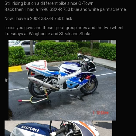
Still riding but on a different bike since O-Town.
Back then, I had a 1996 GSX-R 750 blue and white paint scheme.
Now, I have a 2008 GSX-R 750 black.
I miss you guys and those great group rides and the two wheel
Tuesdays at Winghouse and Steak and Shake.
)p