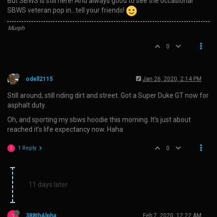
But SBWS is still here! And always good to see the occasional
SBWS veteran pop in…tell your friends!
Murph
0
odell2115
Jan 26, 2020, 2:14 PM
Still around, still riding dirt and street. Got a Super Duke GT now for
asphalt duty.
Oh, and sporting my sbws hoodie this morning. It’s just about
reached it’s life expectancy now. Haha
1 Reply
0
3
11 days later
3
388thAlpha
Feb 7, 2020, 12:22 AM