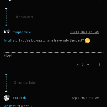
18 days later
murphomatic
Jun 19, 2024, 4:15 AM
@ruffstuff
you’re looking to time travel into the past?
Murph
0
3 months later
doc_rock
Sep 4, 2024, 7:43 AM
@ruffstuff
what…?