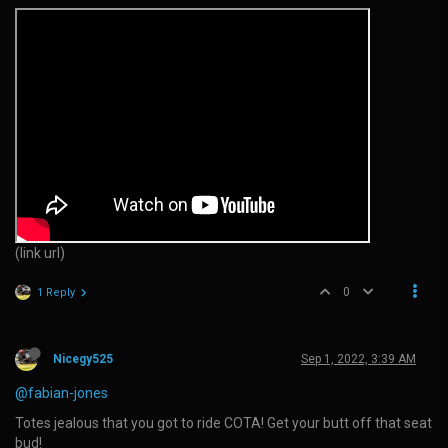
(link url)
0
1 Reply
Nicegy525
Sep 1, 2022, 3:39 AM
@fabian-jones
Totes jealous that you got to ride COTA! Get your butt off that seat
bud!