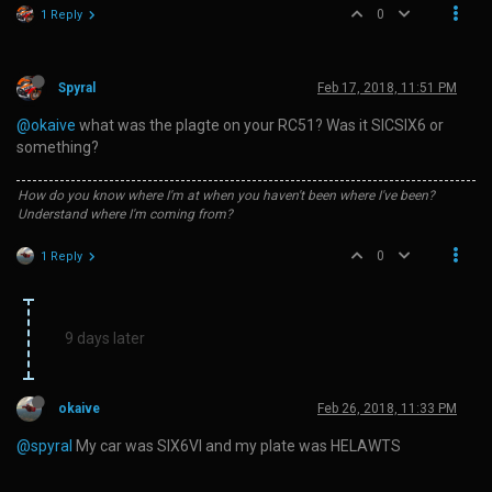
0
1 Reply
Spyral
Feb 17, 2018, 11:51 PM
@okaive
what was the plagte on your RC51? Was it SICSIX6 or
something?
How do you know where I'm at when you haven't been where I've been?
Understand where I'm coming from?
0
1 Reply
9 days later
okaive
Feb 26, 2018, 11:33 PM
@spyral
My car was SIX6VI and my plate was HELAWTS