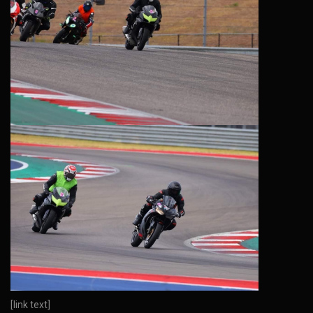
[link text]