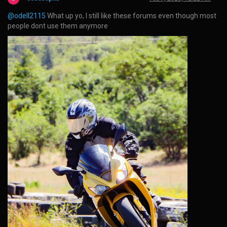
@odell2115
What up yo, I still like these forums even though most
people dont use them anymore