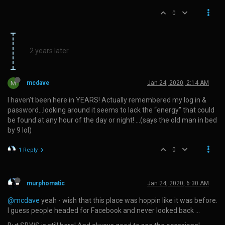
0
2 years later
M
mcdave
Jan 24, 2020, 2:14 AM
I haven’t been here in YEARS! Actually remembered my log in &
password…looking around it seems to lack the “energy” that could
be found at any hour of the day or night! …(says the old man in bed
by 9 lol)
0
1 Reply
murphomatic
Jan 24, 2020, 6:30 AM
@mcdave
yeah - wish that this place was hoppin like it was before.
I guess people headed for Facebook and never looked back …