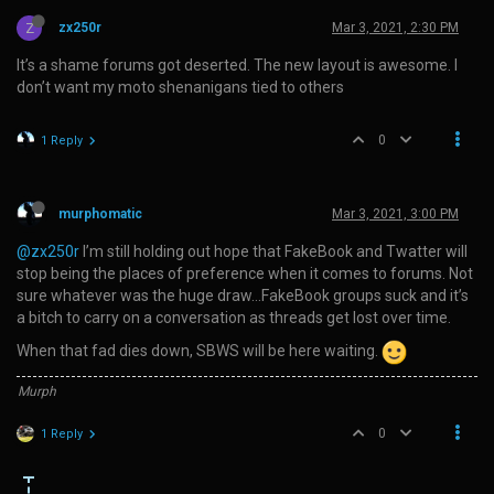
Z
zx250r
Mar 3, 2021, 2:30 PM
It’s a shame forums got deserted. The new layout is awesome. I
don’t want my moto shenanigans tied to others
0
1 Reply
murphomatic
Mar 3, 2021, 3:00 PM
@zx250r
I’m still holding out hope that FakeBook and Twatter will
stop being the places of preference when it comes to forums. Not
sure whatever was the huge draw…FakeBook groups suck and it’s
a bitch to carry on a conversation as threads get lost over time.
When that fad dies down, SBWS will be here waiting.
Murph
0
1 Reply