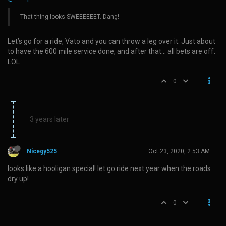
That thing looks SWEEEEEET. Dang!
Let’s go for a ride, Vato and you can throw a leg over it. Just about
to have the 600 mile service done, and after that… all bets are off.
LOL
0
3 years later
Nicegy525
Oct 23, 2020, 2:53 AM
looks like a hooligan special! let go ride next year when the roads
dry up!
0