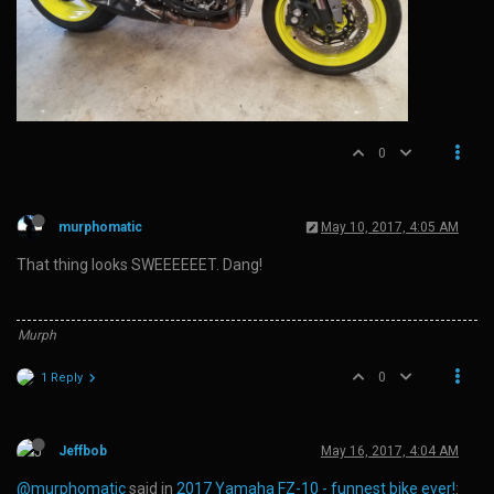
0
murphomatic
May 10, 2017, 4:05 AM
That thing looks SWEEEEEET. Dang!
Murph
0
1 Reply
Jeffbob
May 16, 2017, 4:04 AM
@murphomatic
said in
2017 Yamaha FZ-10 - funnest bike ever!
: