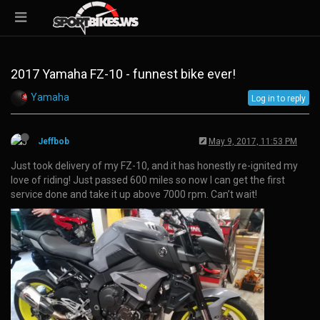
2017 Yamaha FZ-10 - funnest bike ever!
Yamaha
Log in to reply
Jeffbob
May 9, 2017, 11:53 PM
Just took delivery of my FZ-10, and it has honestly re-ignited my
love of riding! Just passed 600 miles so now I can get the first
service done and take it up above 7000 rpm. Can’t wait!