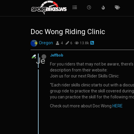
Doc Wong Riding Clinic
Oregon
4
6
13.8k
Jeffbob
For you riders that may not be aware, there’s a
description from their website:
Join us for our next Rider Skills Clinic:
“Each rider skills clinic starts out with a di
group ride to practice the skill covered duri
you can practice the skill for the following m
Check out more about Doc Wong
HERE