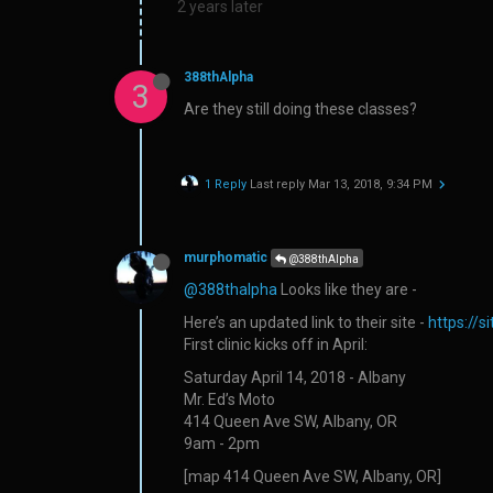
2 years later
388thAlpha
3
Are they still doing these classes?
1 Reply
Last reply
Mar 13, 2018, 9:34 PM
murphomatic
@388thAlpha
@388thalpha
Looks like they are -
Here’s an updated link to their site -
https://
First clinic kicks off in April:
Saturday April 14, 2018 - Albany
Mr. Ed’s Moto
414 Queen Ave SW, Albany, OR
9am - 2pm
[map 414 Queen Ave SW, Albany, OR]