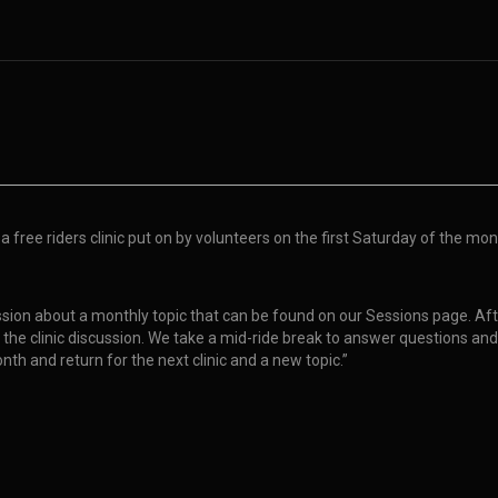
 free riders clinic put on by volunteers on the first Saturday of the month
scussion about a monthly topic that can be found on our Sessions page. Aft
ng the clinic discussion. We take a mid-ride break to answer questions and
onth and return for the next clinic and a new topic.”