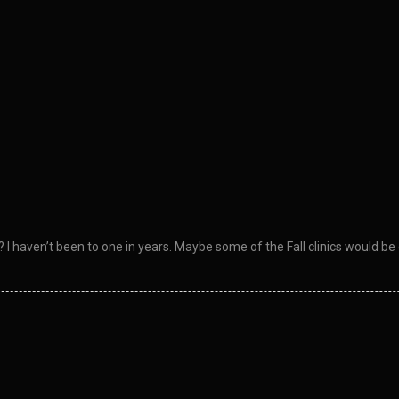
I haven’t been to one in years. Maybe some of the Fall clinics would be 