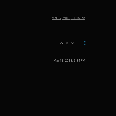
Mar 12, 2018, 11:15 PM
0
Mar 13, 2018, 9:34 PM