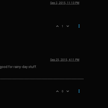
Sep 2, 2015, 11:13 PM
1
Sep 25, 2015, 4:11 PM
good for rainy-day stuff.
0