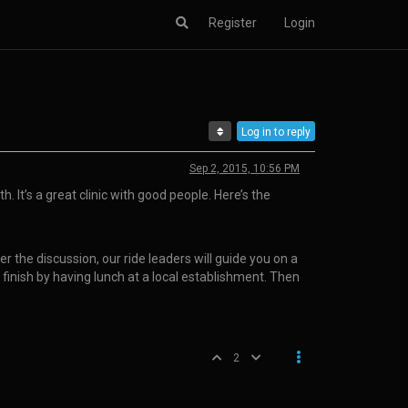
Register
Login
Log in to reply
Sep 2, 2015, 10:56 PM
. It’s a great clinic with good people. Here’s the
er the discussion, our ride leaders will guide you on a
 finish by having lunch at a local establishment. Then
2