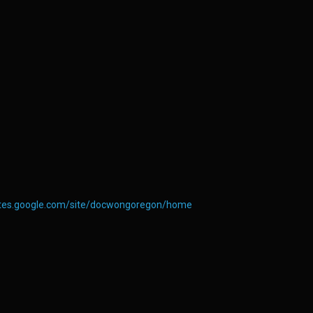
sites.google.com/site/docwongoregon/home