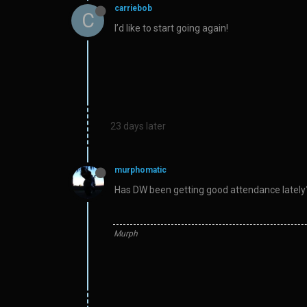
carriebob
C
I’d like to start going again!
23 days later
murphomatic
Has DW been getting good attendance lately? 
Murph